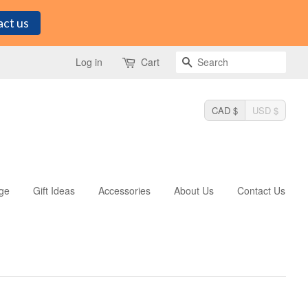
ct us
Search
Log in
Cart
CAD $
USD $
ge
Gift Ideas
Accessories
About Us
Contact Us