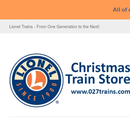
All of
Lionel Trains - From One Generation to the Next!