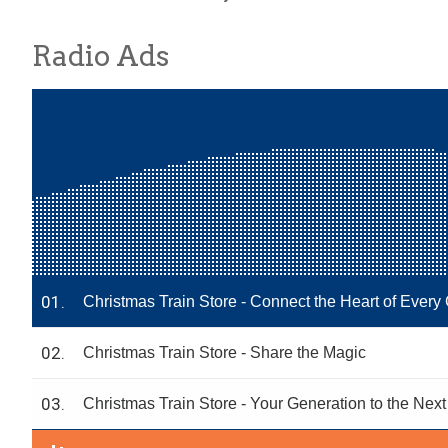
Radio Ads