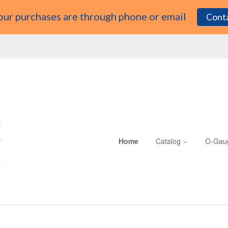
 our purchases are through phone or email
Conta
Home
Catalog
O-Gau