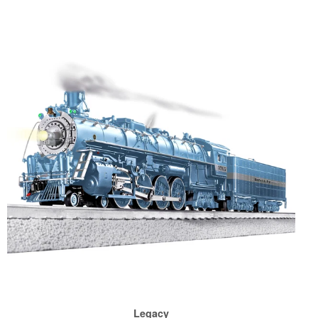
Legacy