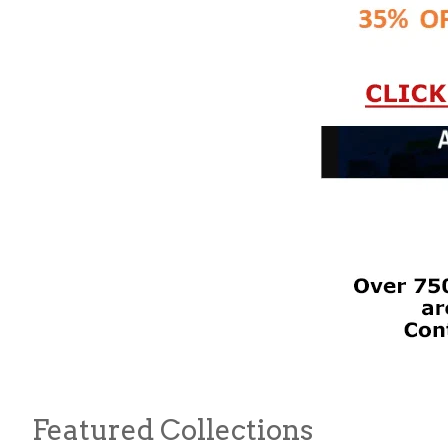
Featured Collections