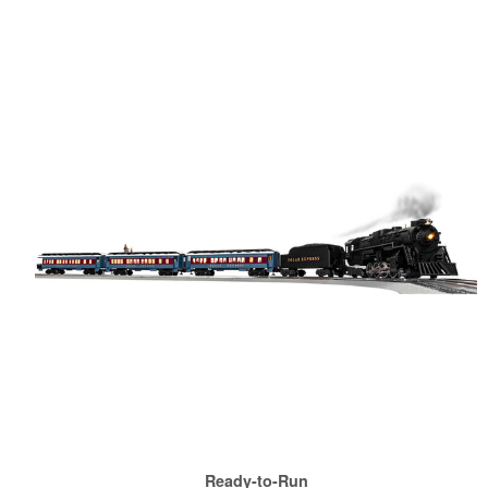
Ready-to-Run